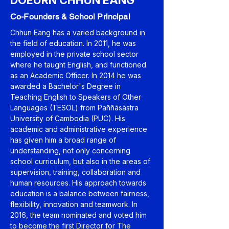
DOEURN CHHUN EANG
Co-Founders & School Principal
Chhun Eang has a varied background in
the field of education. In 2011, he was
employed in the private school sector
where he taught English, and functioned
as an Academic Officer. In 2014 he was
awarded a Bachelor's Degree in
Teaching English to Speakers of Other
Languages (TESOL) from Paññāsāstra
University of Cambodia (PUC). His
academic and administrative experience
has given him a broad range of
understanding, not only concerning
school curriculum, but also in the areas of
supervision, training, collaboration and
human resources. His approach towards
education is a balance between fairness,
flexibility, innovation and teamwork. In
2016, the team nominated and voted him
to become the first Director for The