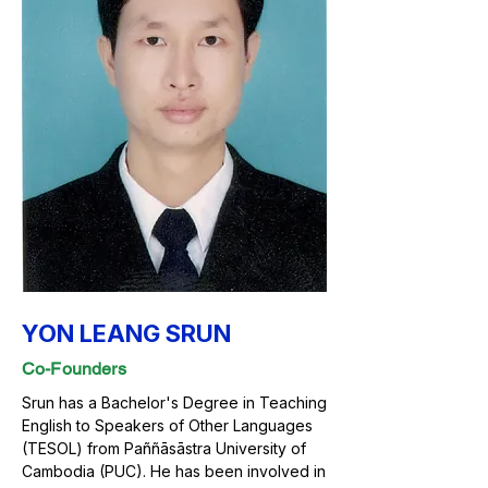
YON LEANG SRUN
Co-Founders
Srun has a Bachelor's Degree in Teaching
English to Speakers of Other Languages
(TESOL) from Paññāsāstra University of
Cambodia (PUC). He has been involved in