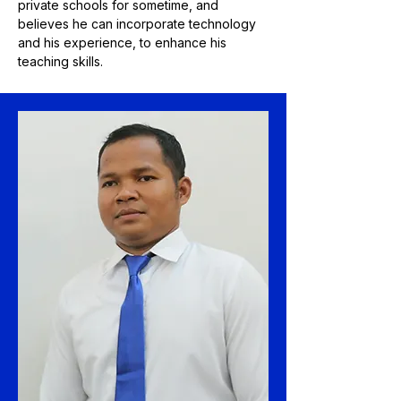
private schools for sometime, and
believes he can incorporate technology
and his experience, to enhance his
teaching skills.