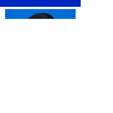
CHHEUY PANITH
Teacher of English