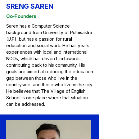
SRENG SAREN
Co-Founders
Saren has a Computer Science
background from University of Puthisastra
(U.P), but has a passion for rural
education and social work. He has years
experiences with local and international
NGOs, which has driven him towards
contributing back to his community. His
goals are aimed at reducing the education
gap between those who live in the
countryside, and those who live in the city.
He believes that The Village of English
School is one place where that situation
can be addressed.