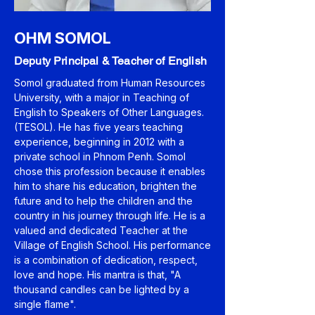
OHM SOMOL
Deputy Principal & Teacher of English
Somol graduated from Human Resources
University, with a major in Teaching of
English to Speakers of Other Languages.
(TESOL). He has five years teaching
experience, beginning in 2012 with a
private school in Phnom Penh. Somol
chose this profession because it enables
him to share his education, brighten the
future and to help the children and the
country in his journey through life. He is a
valued and dedicated Teacher at the
Village of English School. His performance
is a combination of dedication, respect,
love and hope. His mantra is that, "A
thousand candles can be lighted by a
single flame".