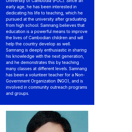
University of Cambodia (PUC). Since an
early age, he has been interested in
dedicating his life to teaching, which he
pursued at the university after graduating
from high school. Samnang believes that
education is a powerful means to improve
the lives of Cambodian children and will
help the country develop as well.
Samnang is deeply enthusiastic in sharing
his knowledge with the next generation,
and he demonstrates this by teaching
many classes at different levels. Samnang
has been a volunteer teacher for a Non-
Government Organization (NGO), and is
involved in community outreach programs
and groups.