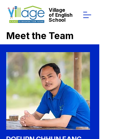
Village
of English
School
Meet the Team