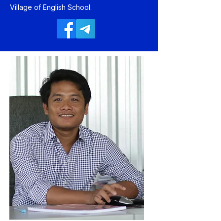
Village of English School.