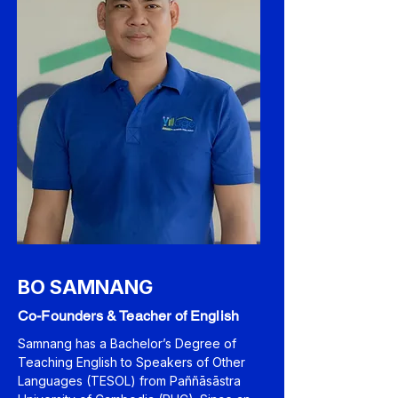
BO SAMNANG
Co-Founders & Teacher of English
Samnang has a Bachelor’s Degree of
Teaching English to Speakers of Other
Languages (TESOL) from Paññāsāstra